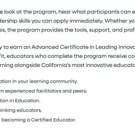
nside look at the program, hear what participants ca
dership skills you can apply immediately. Whether yo
tices, the program provides the tools, support, and pr
y to earn an Advanced Certificate in Leading Innova
nefit, educators who complete the program receive co
rning alongside California’s most innovative educato
vation in your learning community.
om experienced facilitators and peers.
ion in Education.
inking educators.
n becoming a Certified Educator.