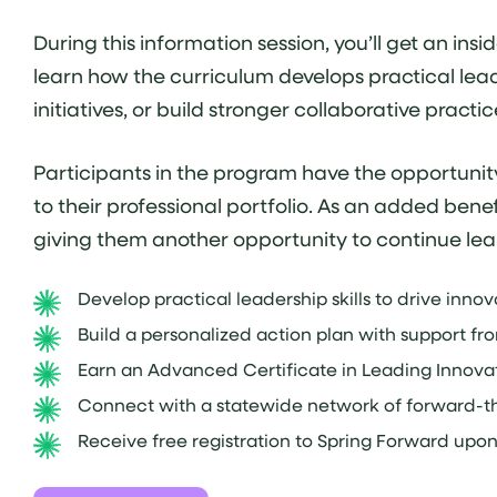
During this information session, you’ll get an i
learn how the curriculum develops practical lea
initiatives, or build stronger collaborative prac
Participants in the program have the opportunit
to their professional portfolio. As an added be
giving them another opportunity to continue lea
Develop practical leadership skills to drive inno
Build a personalized action plan with support fr
Earn an Advanced Certificate in Leading Innovat
Connect with a statewide network of forward-th
Receive free registration to Spring Forward upo