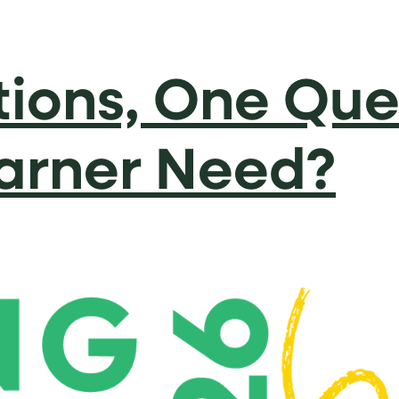
ions, One Que
arner Need?