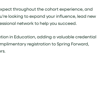
n expect throughout the cohort experience, and
u’re looking to expand your influence, lead new
ofessional network to help you succeed.
tion in Education, adding a valuable credential
mplimentary registration to Spring Forward,
rs.