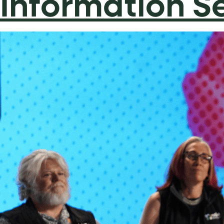
Information S