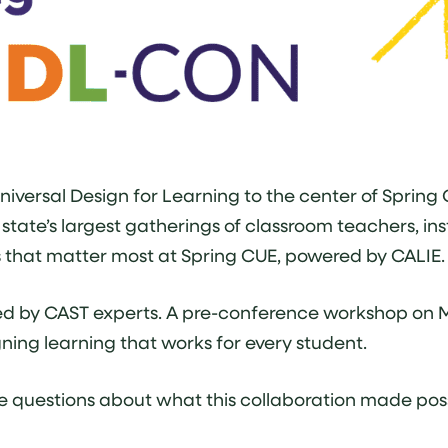
iversal Design for Learning to the center of Spring
tate’s largest gatherings of classroom teachers, inst
s that matter most at Spring CUE, powered by CALIE.
ed by CAST experts. A pre-conference workshop on 
gning learning that works for every student.
 questions about what this collaboration made possi