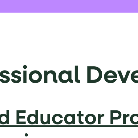
essional De
ed Educator Pr