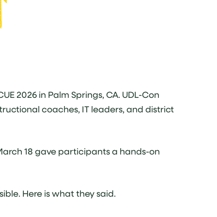
 CUE 2026 in Palm Springs, CA. UDL-Con
ructional coaches, IT leaders, and district
March 18 gave participants a hands-on
ble. Here is what they said.