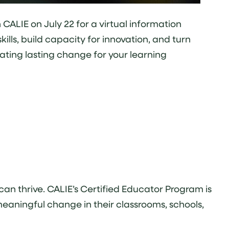
CALIE on July 22 for a virtual information
lls, build capacity for innovation, and turn
ating lasting change for your learning
an thrive. CALIE’s Certified Educator Program is
meaningful change in their classrooms, schools,