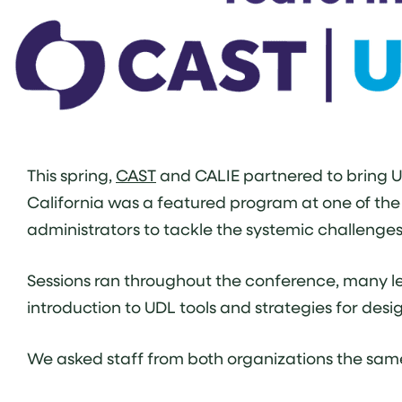
This spring,
CAST
and CALIE partnered to bring Un
California was a featured program at one of the s
administrators to tackle the systemic challenge
Sessions ran throughout the conference, many l
introduction to UDL tools and strategies for desi
We asked staff from both organizations the same