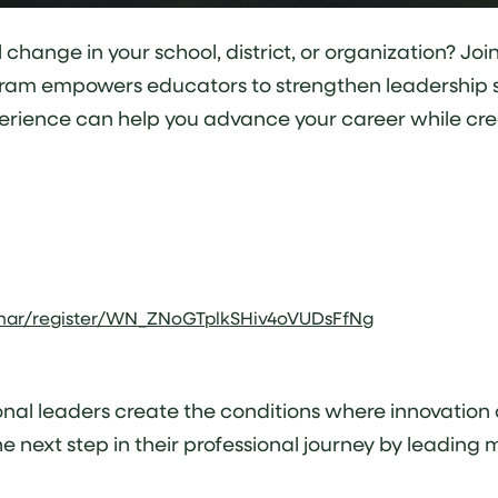
ange in your school, district, or organization? Join 
ram empowers educators to strengthen leadership ski
perience can help you advance your career while cre
inar/register/WN_ZNoGTplkSHiv4oVUDsFfNg
nal leaders create the conditions where innovation c
 next step in their professional journey by leading 