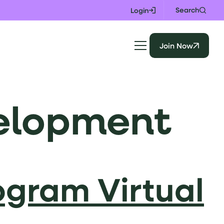
Search
Login
Join Now
velopment
ogram Virtual