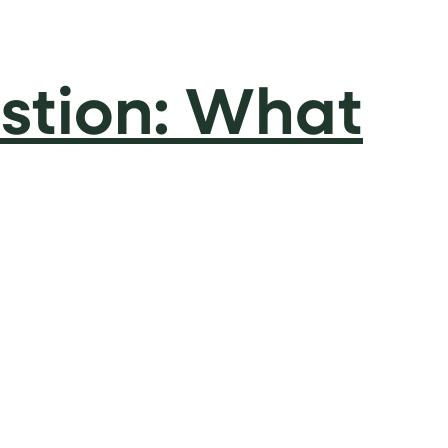
stion: What