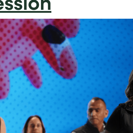
ession