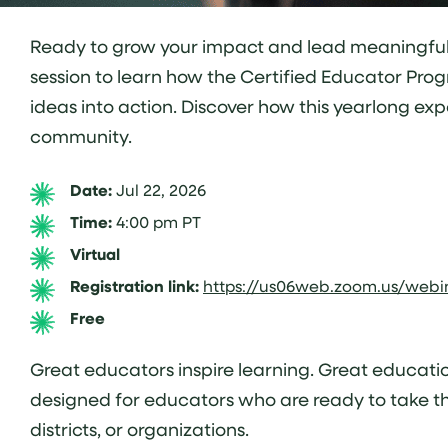
Ready to grow your impact and lead meaningful ch
session to learn how the Certified Educator Prog
ideas into action. Discover how this yearlong ex
community.
Date:
Jul 22, 2026
Time:
4:00 pm PT
Virtual
Registration link:
https://us06web.zoom.us/web
Free
Great educators inspire learning. Great educatio
designed for educators who are ready to take the
districts, or organizations.