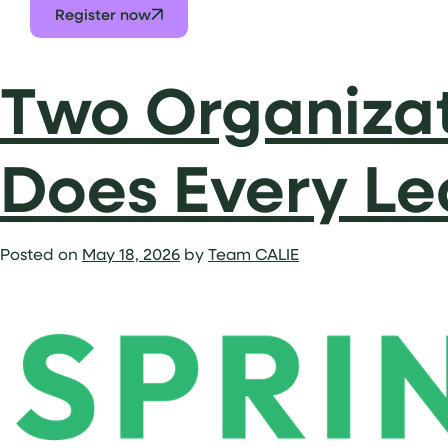
Register now
Two Organizat
Does Every Le
Posted on
May 18, 2026
by
Team CALIE