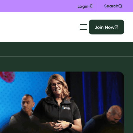
Search
Login
Join Now