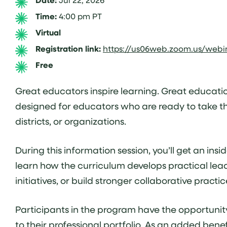
Date:
Time:
4:00 pm PT
Virtual
Registration link:
https://us06web.zoom.us/web
Free
Great educators inspire learning. Great educatio
designed for educators who are ready to take the
districts, or organizations.
During this information session, you’ll get an i
learn how the curriculum develops practical lea
initiatives, or build stronger collaborative prac
Participants in the program have the opportunit
to their professional portfolio. As an added be