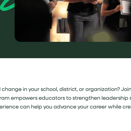
ange in your school, district, or organization? Join 
ram empowers educators to strengthen leadership ski
perience can help you advance your career while cre