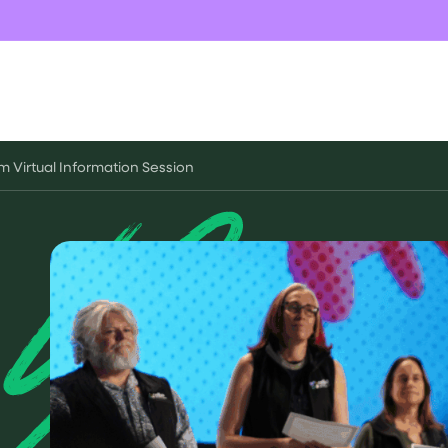
m Virtual Information Session