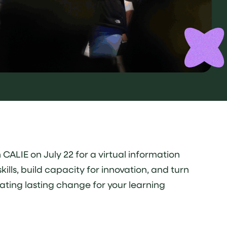
CALIE on July 22 for a virtual information
lls, build capacity for innovation, and turn
ating lasting change for your learning