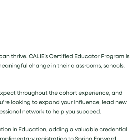
an thrive. CALIE’s Certified Educator Program is
meaningful change in their classrooms, schools,
n expect throughout the cohort experience, and
u’re looking to expand your influence, lead new
ofessional network to help you succeed.
tion in Education, adding a valuable credential
mplimentary registration to Spring Forward,