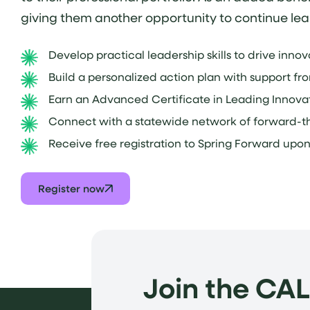
giving them another opportunity to continue lea
Develop practical leadership skills to drive inno
Build a personalized action plan with support fr
Earn an Advanced Certificate in Leading Innovat
Connect with a statewide network of forward-th
Receive free registration to Spring Forward upo
Register now
Join the CA