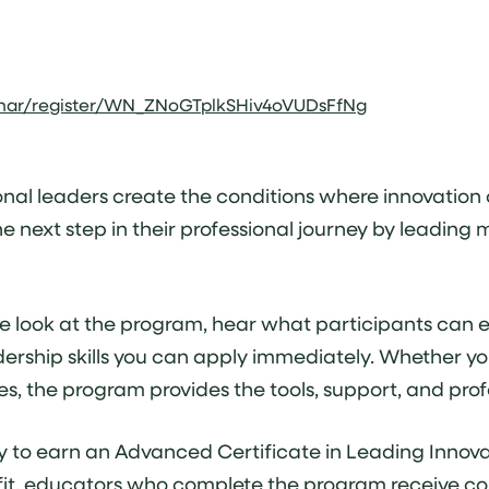
inar/register/WN_ZNoGTplkSHiv4oVUDsFfNg
nal leaders create the conditions where innovation c
 next step in their professional journey by leading 
nside look at the program, hear what participants ca
dership skills you can apply immediately. Whether yo
tices, the program provides the tools, support, and pr
y to earn an Advanced Certificate in Leading Innova
nefit, educators who complete the program receive co