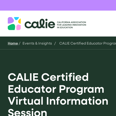
Skip
to
content
CALIE
Home
/
Events & Insights
/
CALIE Certified Educator Progra
CALIE Certified
Educator Program
Virtual Information
Session