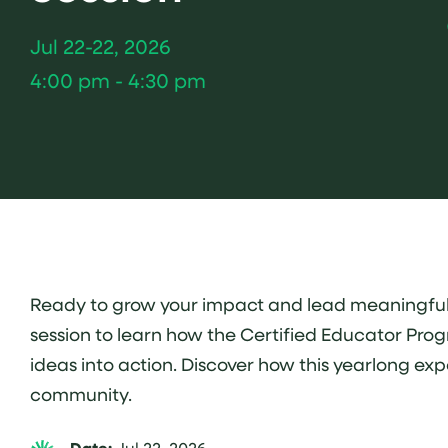
Jul 22-22, 2026
4:00 pm - 4:30 pm
Ready to grow your impact and lead meaningful ch
session to learn how the Certified Educator Prog
ideas into action. Discover how this yearlong ex
community.
Jul 22, 2026