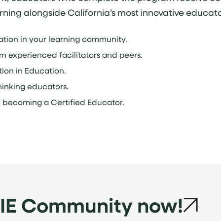
rning alongside California’s most innovative educato
vation in your learning community.
om experienced facilitators and peers.
ion in Education.
inking educators.
n becoming a Certified Educator.
LIE Community now!