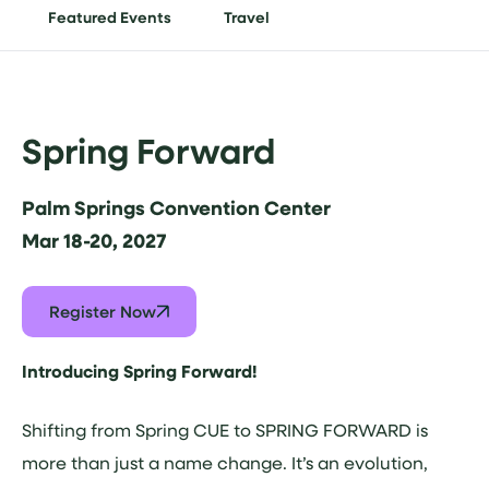
Featured Events
Travel
Spring Forward
Palm Springs Convention Center
Mar 18-20, 2027
Register Now
Introducing Spring Forward!
Shifting from Spring CUE to SPRING FORWARD is
more than just a name change. It’s an evolution,