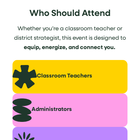
Who Should Attend
Whether you’re a classroom teacher or
district strategist, this event is designed to
equip, energize, and connect you.
Classroom
Teachers
Administrators