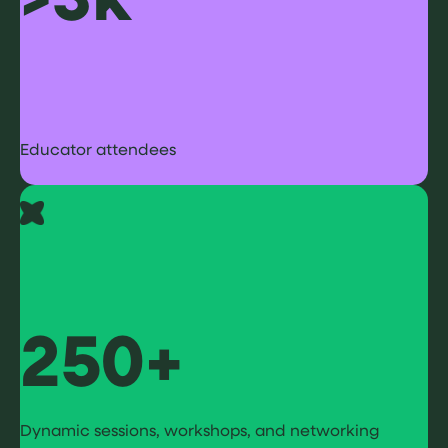
Educator attendees
250+
Dynamic sessions, workshops, and networking