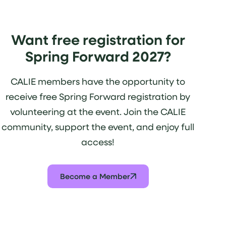
Want free registration for
Spring Forward 2027?
CALIE members have the opportunity to
receive free Spring Forward registration by
volunteering at the event. Join the CALIE
community, support the event, and enjoy full
access!
Become a Member