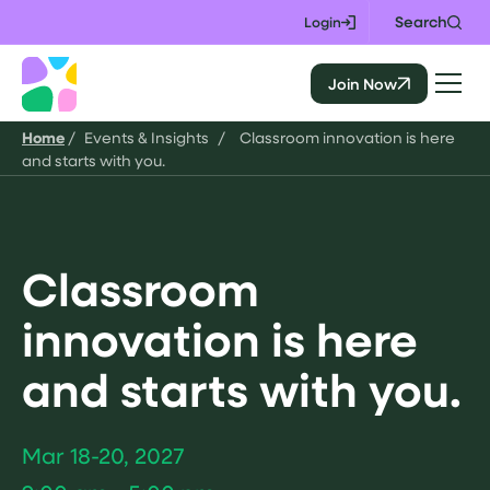
Skip
Search
Login
to
content
Join Now
CALIE
Home
/
Events & Insights
/
Classroom innovation is here
and starts with you.
Classroom
innovation is here
and starts with you.
Mar 18-20, 2027