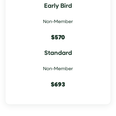
Early Bird
Non-Member
$570
Standard
Non-Member
$693