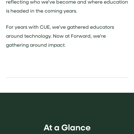
reflecting who we’ve become and where education
is headed in the coming years.
For years with CUE, we’ve gathered educators
around technology. Now at Forward, we’re
gathering around
impact.
At a Glance