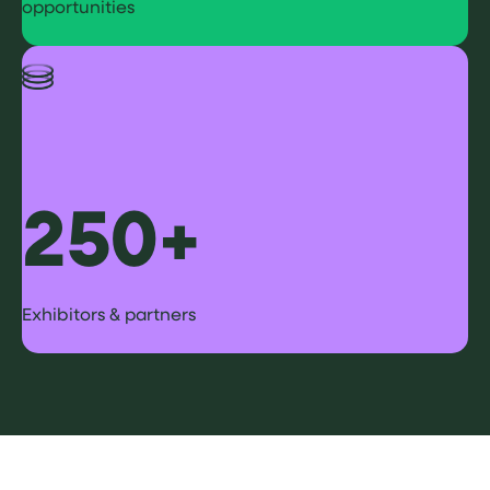
opportunities
250+
Exhibitors & partners