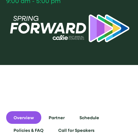
9:00 am - 5:00 pm
Overview
Partner
Schedule
Policies & FAQ
Call for Speakers