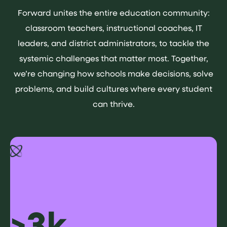
Forward unites the entire education community:
classroom teachers, instructional coaches, IT
leaders, and district administrators, to tackle the
systemic challenges that matter most. Together,
we’re changing how schools make decisions, solve
problems, and build cultures where every student
can thrive.
>3k