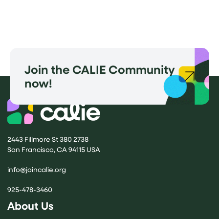
Join the CALIE Community
now!
2443 Fillmore St 380 2738
San Francisco, CA 94115 USA
(opens email application)
info@joincalie.org
925-478-3460
About Us