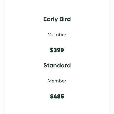
Early Bird
Member
$399
Standard
Member
$485