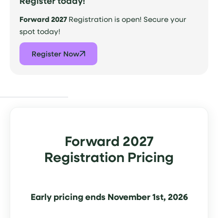
Register today!
Forward 2027
Registration is open! Secure your
spot today!
Register Now
Forward 2027
Registration Pricing
Early pricing ends November 1st, 2026