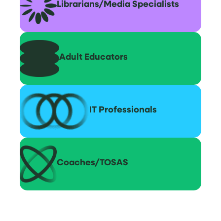
Librarians/Media Specialists
Adult Educators
IT Professionals
Coaches/TOSAS