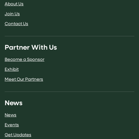
About Us
Join Us
Contact Us
Partner With Us
Become a Sponsor
Exhibit
Meet Our Partners
News
News
Events
Get Updates