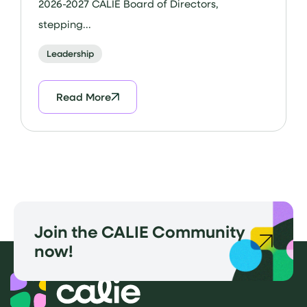
2026-2027 CALIE Board of Directors,
stepping...
Leadership
Read More
Join the CALIE Community
now!