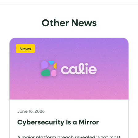
Other News
News
June 16, 2026
Cybersecurity Is a Mirror
A major platform breach revealed what most