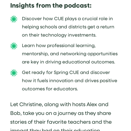
Insights from the podcast:
Discover how CUE plays a crucial role in
helping schools and districts get a return
on their technology investments.
Learn how professional learning,
mentorship, and networking opportunities
are key in driving educational outcomes.
Get ready for Spring CUE and discover
how it fuels innovation and drives positive
outcomes for educators.
Let Christine, along with hosts Alex and
Bob, take you on a journey as they share
stories of their favorite teachers and the
impact they had on their education.