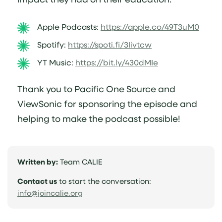
Apple Podcasts:
https://apple.co/49T3uM0
Spotify:
https://spoti.fi/3Iivtcw
YT Music:
https://bit.ly/430dMIe
Thank you to Pacific One Source and
ViewSonic for sponsoring the episode and
helping to make the podcast possible!
Written by:
Team CALIE
Contact us
to start the conversation:
(opens
info@joincalie.org
email
application)