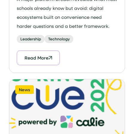
schools already know but avoid: digital
ecosystems built on convenience need
harder questions and a better framework.
Leadership
Technology
Read More
News