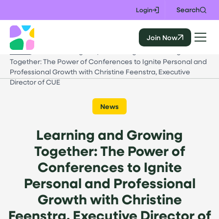
Skip
Search
Login
to
content
Join Now
CALIE
Home
/
Events & Insights
/
Learning and Growing
Together: The Power of Conferences to Ignite Personal and
Professional Growth with Christine Feenstra, Executive
Director of CUE
News
Learning and Growing
Together: The Power of
Conferences to Ignite
Personal and Professional
Growth with Christine
Feenstra, Executive Director of