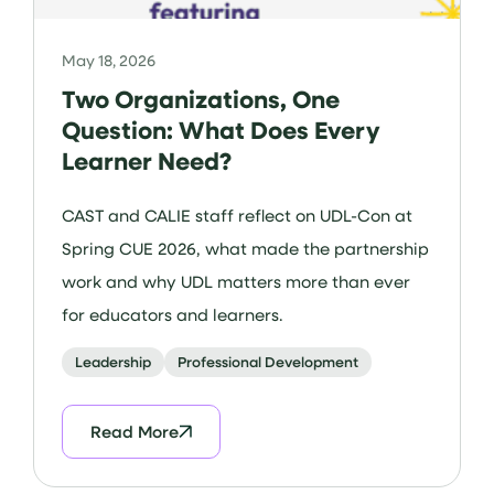
May 18, 2026
Two Organizations, One
Question: What Does Every
Learner Need?
CAST and CALIE staff reflect on UDL-Con at
Spring CUE 2026, what made the partnership
work and why UDL matters more than ever
for educators and learners.
Leadership
Professional Development
Read More