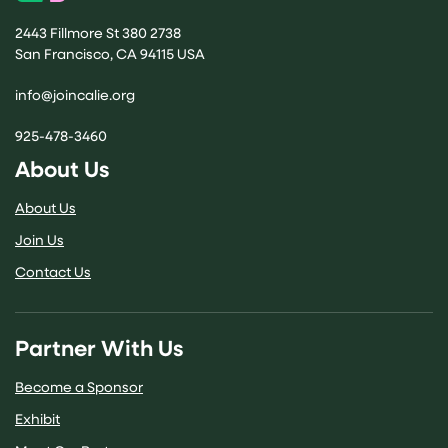
2443 Fillmore St 380 2738
San Francisco, CA 94115 USA
(opens email application)
info@joincalie.org
925-478-3460
About Us
About Us
Join Us
Contact Us
Partner With Us
Become a Sponsor
Exhibit