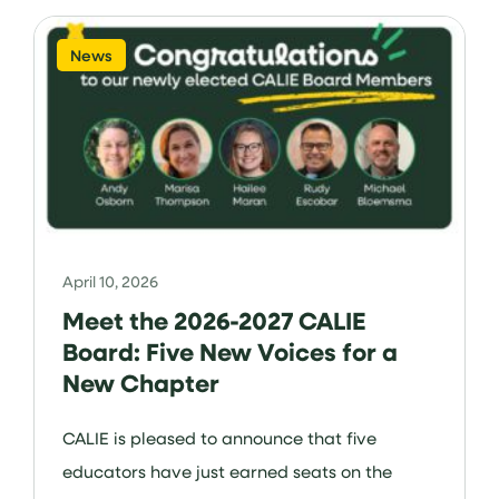
News
April 10, 2026
Meet the 2026-2027 CALIE
Board: Five New Voices for a
New Chapter
CALIE is pleased to announce that five
educators have just earned seats on the