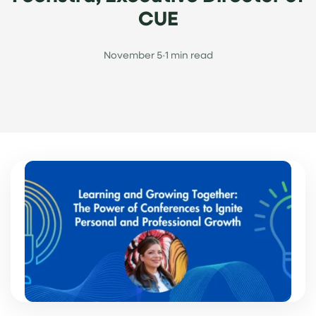
CUE
November 5
•
1 min read