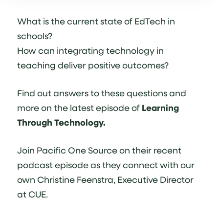
What is the current state of EdTech in
schools?
How can integrating technology in
teaching deliver positive outcomes?
Find out answers to these questions and
more on the latest episode of
Learning
Through Technology.
Join Pacific One Source on their recent
podcast episode as they connect with our
own Christine Feenstra, Executive Director
at CUE.