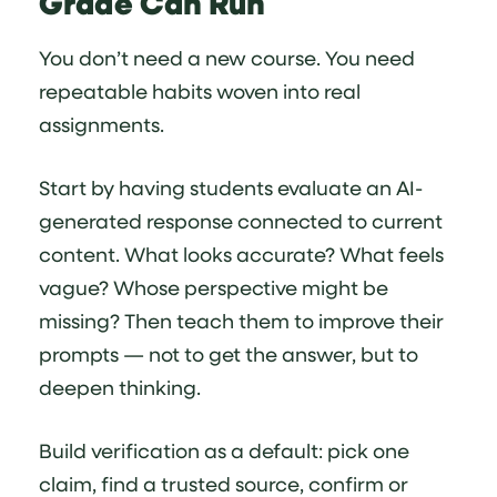
Grade Can Run
You don’t need a new course. You need
repeatable habits woven into real
assignments.
Start by having students evaluate an AI-
generated response connected to current
content. What looks accurate? What feels
vague? Whose perspective might be
missing? Then teach them to improve their
prompts — not to get the answer, but to
deepen thinking.
Build verification as a default: pick one
claim, find a trusted source, confirm or