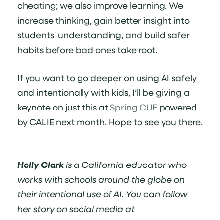
cheating; we also improve learning. We
increase thinking, gain better insight into
students’ understanding, and build safer
habits before bad ones take root.
If you want to go deeper on using AI safely
and intentionally with kids, I’ll be giving a
keynote on just this at
Spring CUE
powered
by CALIE next month. Hope to see you there.
Holly Clark
is a California educator who
works with schools around the globe on
their intentional use of AI. You can follow
her story on social media at