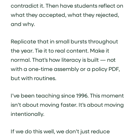
contradict it. Then have students reflect on
what they accepted, what they rejected,
and why.
Replicate that in small bursts throughout
the year. Tie it to real content. Make it
normal. That’s how literacy is built — not
with a one-time assembly or a policy PDF,
but with routines.
I’ve been teaching since 1996. This moment
isn’t about moving faster. It’s about moving
intentionally.
If we do this well, we don’t just reduce