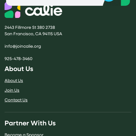
2443 Fillmore St 380 2738
San Francisco, CA 94115 USA
(opens email application)
info@joincalie.org
925-478-3460
About Us
About Us
Join Us
Contact Us
Partner With Us
Become a Sponsor