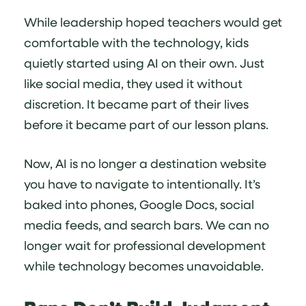
While leadership hoped teachers would get
comfortable with the technology, kids
quietly started using AI on their own. Just
like social media, they used it without
discretion. It became part of their lives
before it became part of our lesson plans.
Now, AI is no longer a destination website
you have to navigate to intentionally. It’s
baked into phones, Google Docs, social
media feeds, and search bars. We can no
longer wait for professional development
while technology becomes unavoidable.