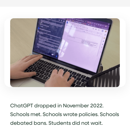
ChatGPT dropped in November 2022.
Schools met. Schools wrote policies. Schools
debated bans. Students did not wait.