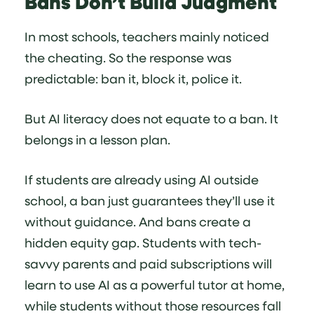
Bans Don’t Build Judgment
In most schools, teachers mainly noticed
the cheating. So the response was
predictable: ban it, block it, police it.
But AI literacy does not equate to a ban. It
belongs in a lesson plan.
If students are already using AI outside
school, a ban just guarantees they’ll use it
without guidance. And bans create a
hidden equity gap. Students with tech-
savvy parents and paid subscriptions will
learn to use AI as a powerful tutor at home,
while students without those resources fall