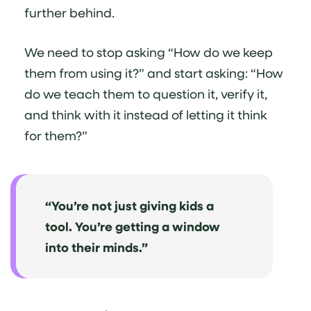
further behind.
We need to stop asking “How do we keep
them from using it?” and start asking: “How
do we teach them to question it, verify it,
and think with it instead of letting it think
for them?”
“You’re not just giving kids a
tool. You’re getting a window
into their minds.”