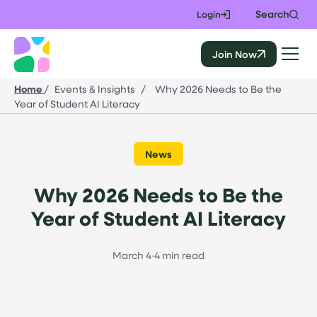
Skip
Search
Login
to
content
Join Now
CALIE
Home
/
Events & Insights
/
Why 2026 Needs to Be the
Year of Student AI Literacy
News
Why 2026 Needs to Be the
Year of Student AI Literacy
March 4
•
4 min read