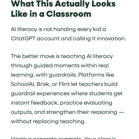
What This Actually Looks
Like in a Classroom
AI literacy is not handing every kid a
ChatGPT account and calling it innovation.
The better move is teaching AI literacy
through guided moments within real
learning, with guardrails. Platforms like
SchoolAI, Brisk, or Flint let teachers build
guardrail experiences where students get
instant feedback, practice evaluating
outputs, and strengthen their reasoning —
without replacing teaching.
Here’s a concrete example. Your class is