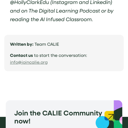
@HollyClarkEdu (Instagram and Linkedin)
and on The Digital Learning Podcast or by
reading the AI Infused Classroom.
Written by:
Team CALIE
Contact us
to start the conversation:
(opens
info@joincalie.org
email
application)
Join the CALIE Community
now!