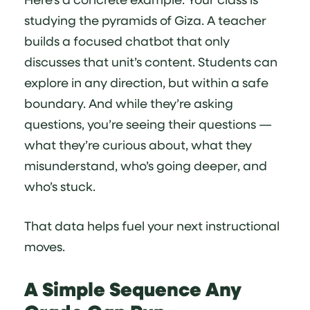
studying the pyramids of Giza. A teacher
builds a focused chatbot that only
discusses that unit’s content. Students can
explore in any direction, but within a safe
boundary. And while they’re asking
questions, you’re seeing their questions —
what they’re curious about, what they
misunderstand, who’s going deeper, and
who’s stuck.
That data helps fuel your next instructional
moves.
A Simple Sequence Any